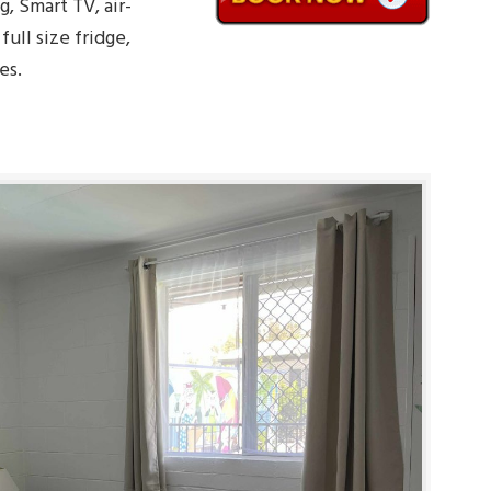
g, Smart TV, air-
ull size fridge,
es.