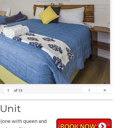
›
»
of
13
 Unit
 (one with queen and