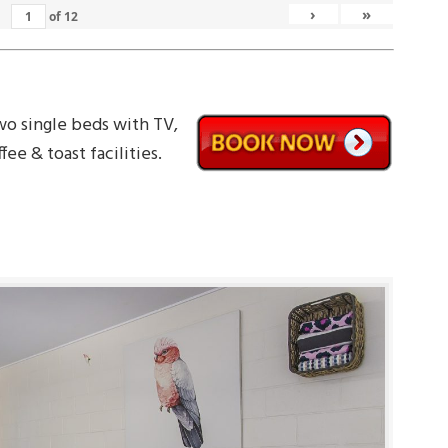
›
»
of
12
wo single beds with TV,
fee & toast facilities.