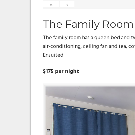
«
‹
The Family Room
The family room has a queen bed and t
air-conditioning, ceiling fan and tea, cof
Ensuited
$175 per night