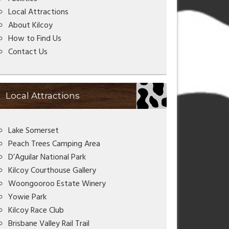
Local Attractions
About Kilcoy
How to Find Us
Contact Us
Local Attractions
Lake Somerset
Peach Trees Camping Area
D’Aguilar National Park
Kilcoy Courthouse Gallery
Woongooroo Estate Winery
Yowie Park
Kilcoy Race Club
Brisbane Valley Rail Trail