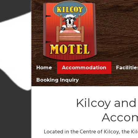
Home
Accommodation
Facilitie
Booking Inquiry
Kilcoy an
Acco
Located in the Centre of Kilcoy, the Kil