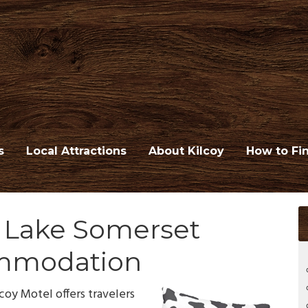
s
Local Attractions
About Kilcoy
How to Fi
d Lake Somerset
mmodation
coy Motel offers travelers