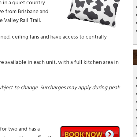
 in a quiet country
ive from Brisbane and
Valley Rail Trail.
oned, ceiling fans and have access to centrally
re available in each unit, with a full kitchen area in
ubject to change. Surcharges may apply during peak
for two and has a