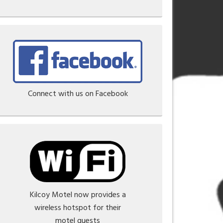
Connect with us on Facebook
Kilcoy Motel now provides a
wireless hotspot for their
motel guests