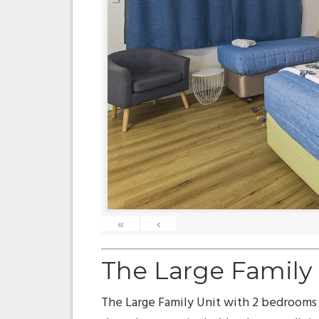
«
‹
The Large Family
The Large Family Unit with 2 bedrooms