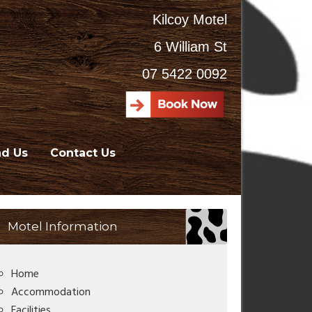
Kilcoy Motel
6 William St
07 5422 0092
nd Us
Contact Us
Motel Information
Home
Accommodation
Facilities