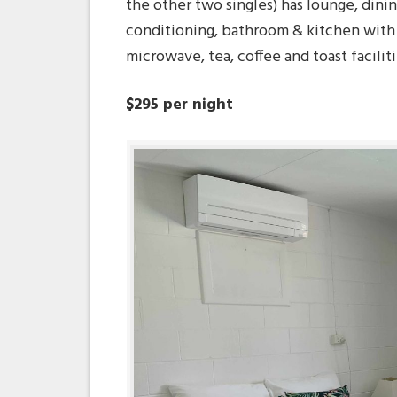
the other two singles) has lounge, dinin
conditioning, bathroom & kitchen with f
microwave, tea, coffee and toast faciliti
$295 per night