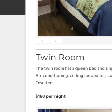
«
‹
Twin Room
The twin room has a queen bed and sin
Air-conditioning, ceiling fan and tea, cof
Ensuited.
$160 per night