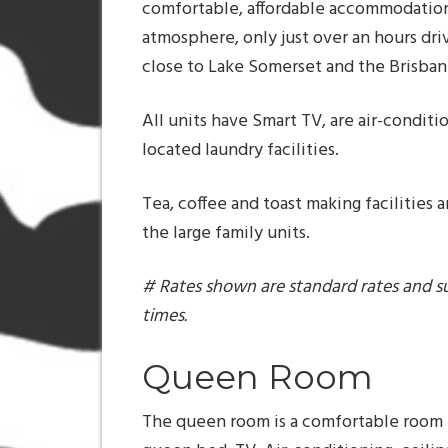
comfortable, affordable accommodation
atmosphere, only just over an hours dr
close to Lake Somerset and the Brisbane 
All units have Smart TV, are air-conditi
located laundry facilities.
Tea, coffee and toast making facilities a
the large family units.
# Rates shown are standard rates and s
times.
Queen Room
The queen room is a comfortable room 