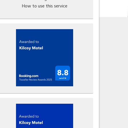
How to use this service