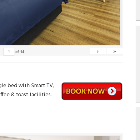
›
»
of
14
gle bed with Smart TV,
fee & toast facilities.