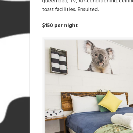
queen bed, TV, Air-conditioning, ceilin
toast facilities. Ensuited.
$150 per night