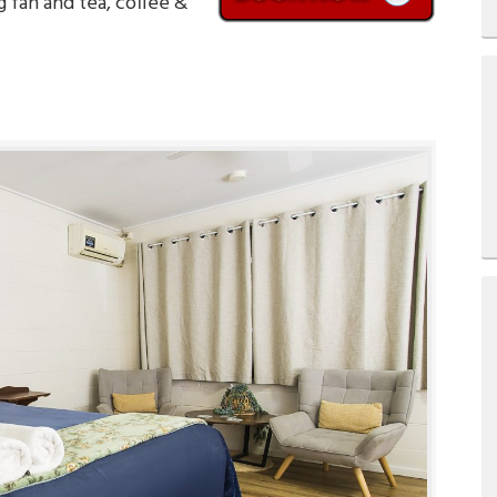
g fan and tea, coffee &