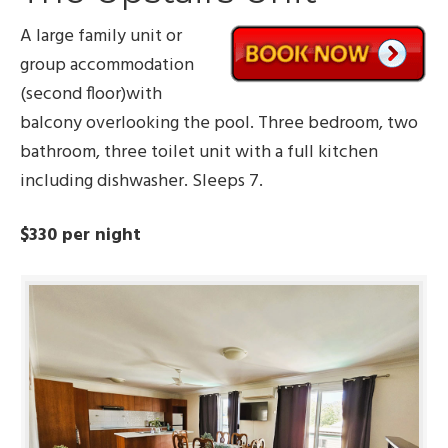
A large family unit or
group accommodation
(second floor)with
balcony overlooking the pool. Three bedroom, two
bathroom, three toilet unit with a full kitchen
including dishwasher. Sleeps 7.
$330 per night