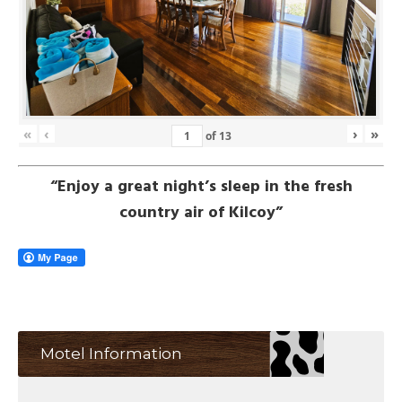
«
‹
›
»
of
13
“Enjoy a great night’s sleep in the fresh
country air of Kilcoy”
Motel Information