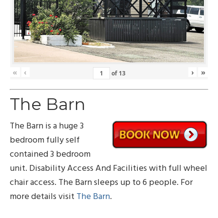
«
‹
›
»
of
13
The Barn
The Barn is a huge 3
bedroom fully self
contained 3 bedroom
unit. Disability Access And Facilities with full wheel
chair access. The Barn sleeps up to 6 people. For
more details visit
The Barn
.