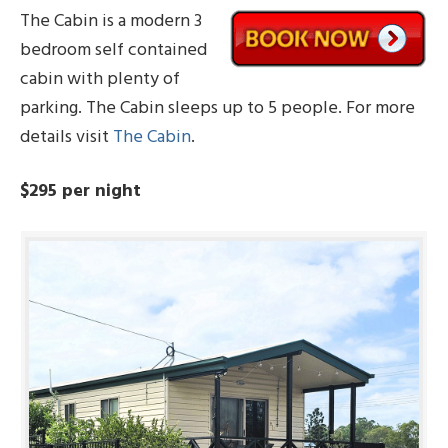
The Cabin is a modern 3
bedroom self contained
cabin with plenty of
parking. The Cabin sleeps up to 5 people. For more
details visit
The Cabin
.
$295 per night