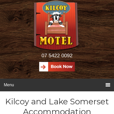
07 5422 0092
Menu
Kilcoy and Lake Somerset
Accommodation