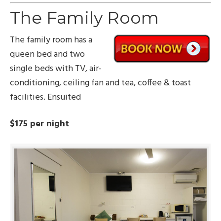
The Family Room
The family room has a
queen bed and two
single beds with TV, air-
conditioning, ceiling fan and tea, coffee & toast
facilities. Ensuited
$175 per night