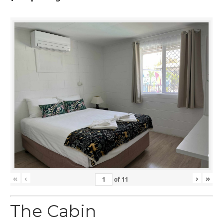
«
‹
›
»
of
11
The Cabin