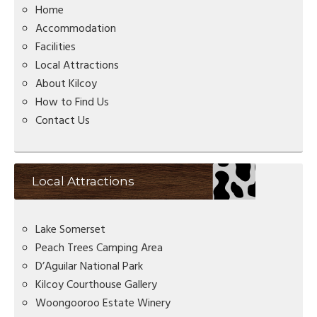
Home
Accommodation
Facilities
Local Attractions
About Kilcoy
How to Find Us
Contact Us
Local Attractions
Lake Somerset
Peach Trees Camping Area
D’Aguilar National Park
Kilcoy Courthouse Gallery
Woongooroo Estate Winery