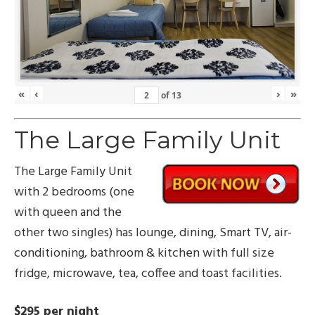
«
‹
›
»
of
13
The Large Family Unit
The Large Family Unit
with 2 bedrooms (one
with queen and the
other two singles) has lounge, dining, Smart TV, air-
conditioning, bathroom & kitchen with full size
fridge, microwave, tea, coffee and toast facilities.
$295 per night