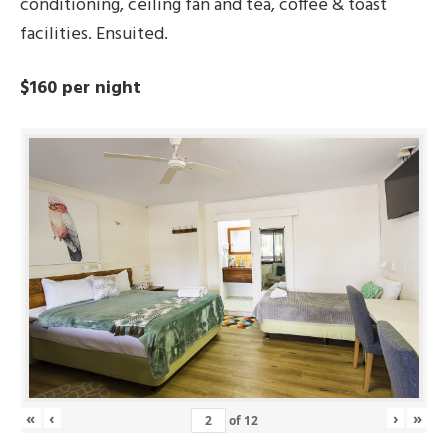
conditioning, ceiling fan and tea, coffee & toast
facilities. Ensuited.
$160 per night
«
‹
›
»
of
12