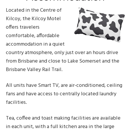
Located in the Centre of
Kilcoy, the Kilcoy Motel
offers travelers
comfortable, affordable
accommodation in a quiet
country atmosphere, only just over an hours drive
from Brisbane and close to Lake Somerset and the
Brisbane Valley Rail Trail.
All units have Smart TV, are air-conditioned, ceiling
fans and have access to centrally located laundry
facilities.
Tea, coffee and toast making facilities are available
in each unit, with a full kitchen area in the large