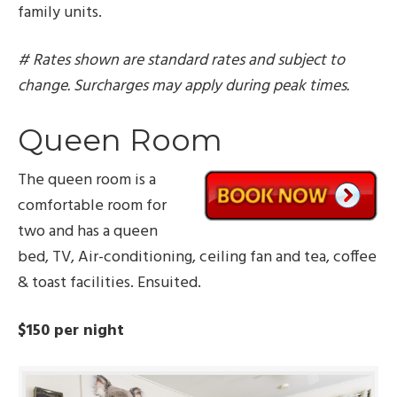
family units.
# Rates shown are standard rates and subject to
change. Surcharges may apply during peak times.
Queen Room
The queen room is a
comfortable room for
two and has a queen
bed, TV, Air-conditioning, ceiling fan and tea, coffee
& toast facilities. Ensuited.
$150 per night