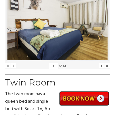
«
‹
›
»
of
14
Twin Room
The twin room has a
queen bed and single
bed with Smart TV, Air-