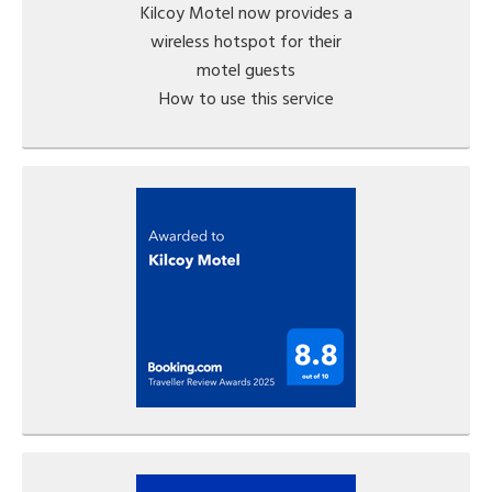
Kilcoy Motel now provides a
wireless hotspot for their
motel guests
How to use this service