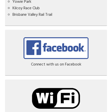
Yowie Park
Kilcoy Race Club
Brisbane Valley Rail Trail
Connect with us on Facebook