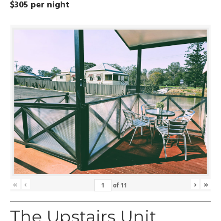
$305 per night
«
‹
›
»
of
11
The Upstairs Unit